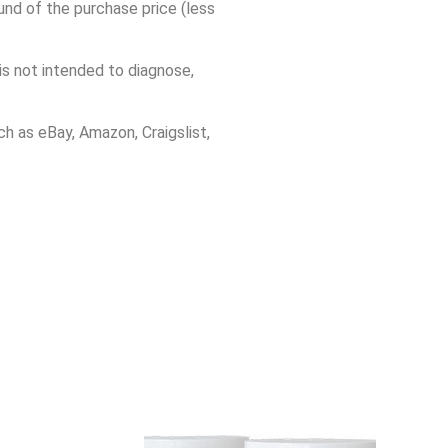
und of the purchase price (less
s not intended to diagnose,
h as eBay, Amazon, Craigslist,