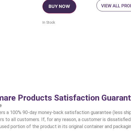
VIEW ALL PR
BUY NOW
In Stock
are Products Satisfaction Guaran
e
 a 100% 90-day money-back satisfaction guarantee (less shipp
s to all customers. If, for any reason, a customer is dissatisfie
sed portion of the product in its original container and packag