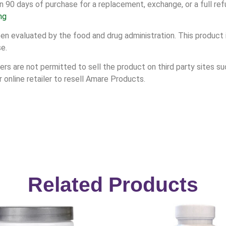
n 90 days of purchase for a replacement, exchange, or a full ref
ng
 evaluated by the food and drug administration. This product i
se.
s are not permitted to sell the product on third party sites suc
online retailer to resell Amare Products.
Related Products