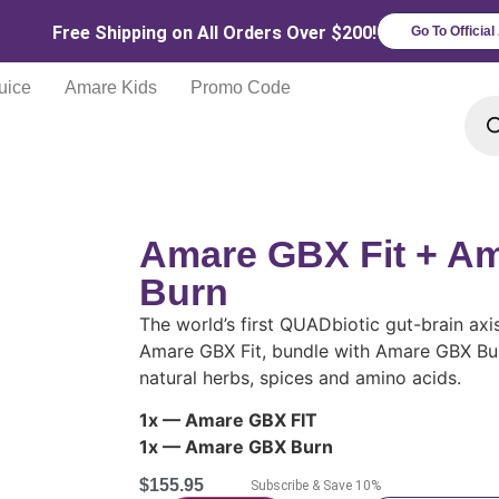
Free Shipping on All Orders Over $200!
Go To Officia
uice
Amare Kids
Promo Code
Amare GBX Fit + A
Burn
The world’s first QUADbiotic gut-brain axi
Amare GBX Fit, bundle with Amare GBX Burn
natural herbs, spices and amino acids.
1x — Amare GBX FIT
1x — Amare GBX Burn
$
155.95
Subscribe & Save 10%