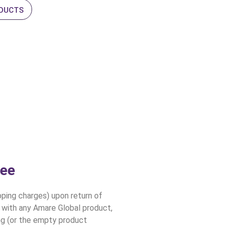
ODUCTS
tee
ing charges) upon return of
d with any Amare Global product,
ing (or the empty product