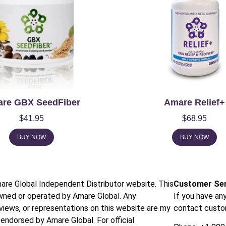
re GBX SeedFiber
Amare Relief+
$
41.95
$
68.95
BUY NOW
BUY NOW
mare Global Independent Distributor website. This
Customer Ser
owned or operated by Amare Global. Any
If you have an
 views, or representations on this website are my
contact custo
endorsed by Amare Global. For official