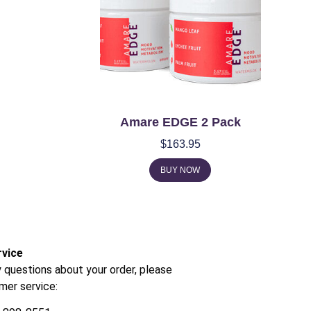
Amare EDGE 2 Pack
$
163.95
BUY NOW
vice
y questions about your order, please
mer service: