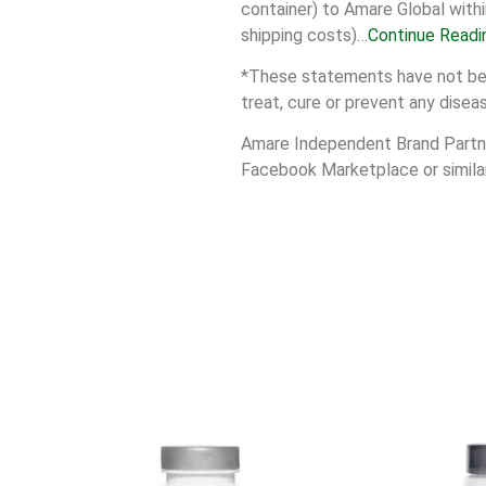
container) to Amare Global withi
shipping costs)…
Continue Readi
*These statements have not been
treat, cure or prevent any disea
Amare Independent Brand Partner
Facebook Marketplace or similar 