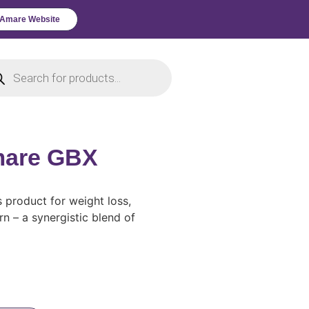
l Amare Website
mare GBX
s product for weight loss,
 – a synergistic blend of