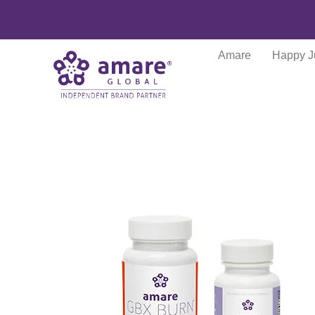
Amare
Happy J