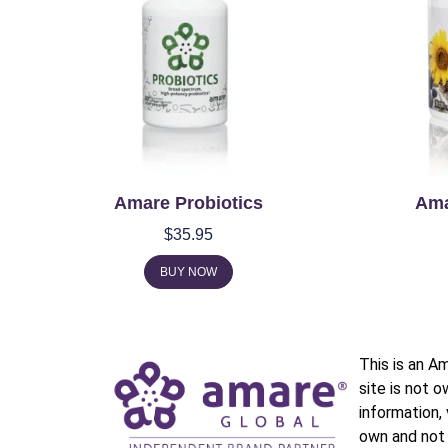
Amare Probiotics
Ama
$
35.95
BUY NOW
This is an A
site is not 
information,
own and not 