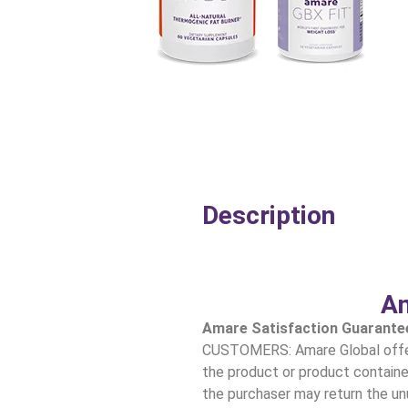
Description
Am
Amare Satisfaction Guarante
CUSTOMERS: Amare Global offers
the product or product container
the purchaser may return the unu