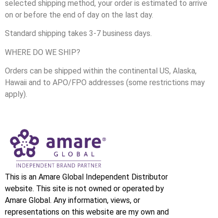
selected shipping method, your order is estimated to arrive
on or before the end of day on the last day.
Standard shipping takes 3-7 business days.
WHERE DO WE SHIP?
Orders can be shipped within the continental US, Alaska,
Hawaii and to APO/FPO addresses (some restrictions may
apply).
This is an Amare Global Independent Distributor
website. This site is not owned or operated by
Amare Global. Any information, views, or
representations on this website are my own and