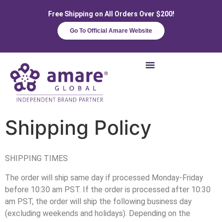
Free Shipping on All Orders Over $200!
Go To Official Amare Website
Shipping Policy
SHIPPING TIMES
The order will ship same day if processed Monday-Friday
before 10:30 am PST. If the order is processed after 10:30
am PST, the order will ship the following business day
(excluding weekends and holidays). Depending on the