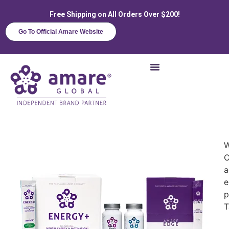
Free Shipping on All Orders Over $200!
Go To Official Amare Website
W
C
a
e
p
T