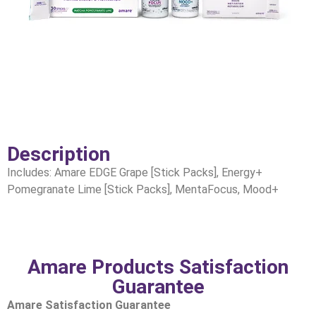
Description
Includes: Amare EDGE Grape [Stick Packs], Energy+
Pomegranate Lime [Stick Packs], MentaFocus, Mood+
Amare Products Satisfaction
Guarantee
Amare Satisfaction Guarantee