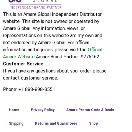
This is an Amare Global Independent Distributor
website. This site is not owned or operated by
Amare Global. Any information, views, or
representations on this website are my own and
not endorsed by Amare Global. For official
information and inquiries, please visit the
Official
Amare Website
Amare Brand Partner #776162
Customer Service
If you have any questions about your order, please
contact customer service:
Phone: +1 888-898-8551
Home
Privacy Policy
Amare Promo Code & Deals
Shipping
Returns and Guarantees
Shop