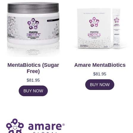
MentaBiotics (Sugar
Amare MentaBiotics
Free)
$
81.95
$
81.95
BUY NOW
BUY NOW