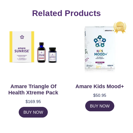
Related Products
Amare Triangle Of
Amare Kids Mood+
Health Xtreme Pack
$
50.95
$
169.95
BUY NOW
BUY NOW