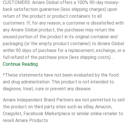
CUSTOMERS: Amare Global offers a 100% 90-day money-
back satisfaction guarantee (less shipping charges) upon
return of the product or product containers to all
customers. If, for any reason, a customer is dissatisfied with
any Amare Global product, the purchaser may return the
unused portion of the product in its original container and
packaging (or the empty product container) to Amare Global
within 90 days of purchase for a replacement, exchange, or a
full refund of the purchase price (less shipping costs)…
Continue Reading
*These statements have not been evaluated by the food
and drug administration. This product is not intended to
diagnose, treat, cure or prevent any disease.
Amare Independent Brand Partners are not permitted to sell
the product on third party sites such as eBay, Amazon,
Craigslist, Facebook Marketplace or similar online retailer to
resell Amare Products.