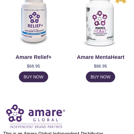
Amare Relief+
Amare MentaHeart
$
68.95
$
86.95
BUY NOW
BUY NOW
This is an Amare Global Independent Distributor