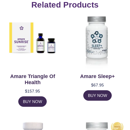
Related Products
Amare Triangle Of
Amare Sleep+
Health
$
67.95
$
157.95
BUY NOW
BUY NOW