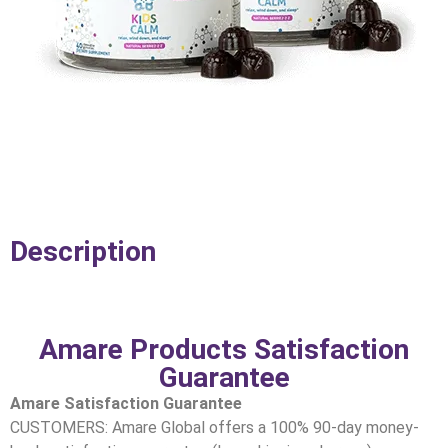
Description
Amare Products Satisfaction
Guarantee
Amare Satisfaction Guarantee
CUSTOMERS: Amare Global offers a 100% 90-day money-