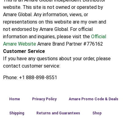
website. This site is not owned or operated by
Amare Global. Any information, views, or
representations on this website are my own and
not endorsed by Amare Global. For official
information and inquiries, please visit the
Official
Amare Website
Amare Brand Partner #776162
Customer Service
If you have any questions about your order, please
contact customer service:
Phone: +1 888-898-8551
Home
Privacy Policy
Amare Promo Code & Deals
Shipping
Returns and Guarantees
Shop