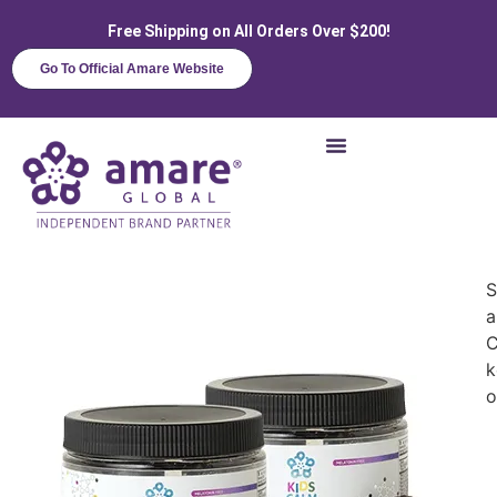
Free Shipping on All Orders Over $200!
Go To Official Amare Website
S
a
C
k
o