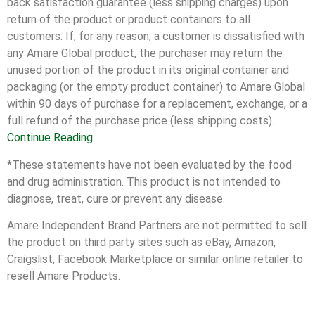
back satisfaction guarantee (less shipping charges) upon
return of the product or product containers to all
customers. If, for any reason, a customer is dissatisfied with
any Amare Global product, the purchaser may return the
unused portion of the product in its original container and
packaging (or the empty product container) to Amare Global
within 90 days of purchase for a replacement, exchange, or a
full refund of the purchase price (less shipping costs)…
Continue Reading
*These statements have not been evaluated by the food
and drug administration. This product is not intended to
diagnose, treat, cure or prevent any disease.
Amare Independent Brand Partners are not permitted to sell
the product on third party sites such as eBay, Amazon,
Craigslist, Facebook Marketplace or similar online retailer to
resell Amare Products.