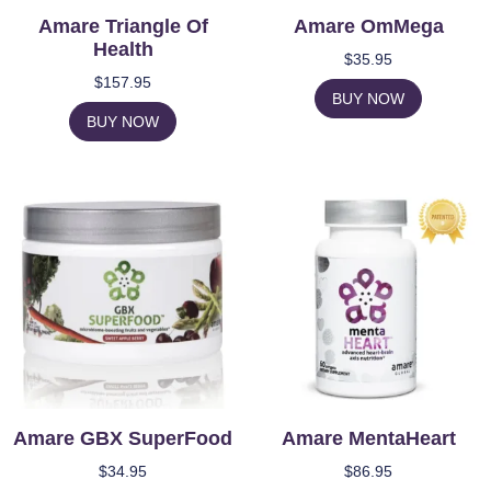
Amare Triangle Of
Amare OmMega
Health
$
35.95
$
157.95
BUY NOW
BUY NOW
Amare GBX SuperFood
Amare MentaHeart
$
34.95
$
86.95