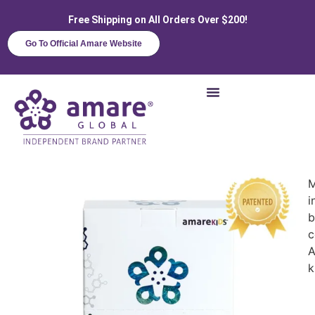
Free Shipping on All Orders Over $200!
Go To Official Amare Website
M
i
b
c
A
k