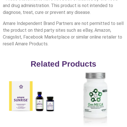
and drug administration. This product is not intended to
diagnose, treat, cure or prevent any disease.
Amare Independent Brand Partners are not permitted to sell
the product on third party sites such as eBay, Amazon,
Craigslist, Facebook Marketplace or similar online retailer to
resell Amare Products.
Related Products