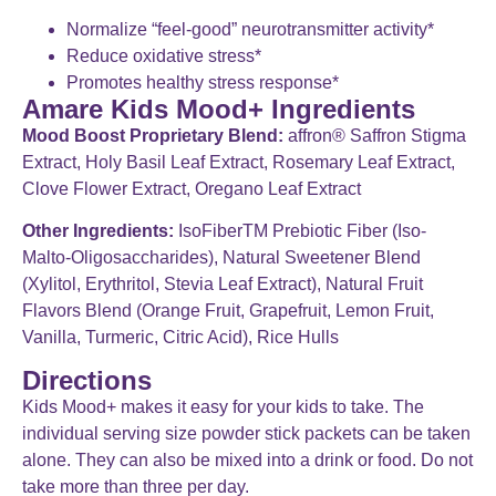
Normalize “feel-good” neurotransmitter activity*
Reduce oxidative stress*
Promotes healthy stress response*
Amare Kids Mood+ Ingredients
Mood Boost Proprietary Blend:
affron® Saffron Stigma
Extract, Holy Basil Leaf Extract, Rosemary Leaf Extract,
Clove Flower Extract, Oregano Leaf Extract
Other Ingredients:
IsoFiberTM Prebiotic Fiber (Iso-
Malto-Oligosaccharides), Natural Sweetener Blend
(Xylitol, Erythritol, Stevia Leaf Extract), Natural Fruit
Flavors Blend (Orange Fruit, Grapefruit, Lemon Fruit,
Vanilla, Turmeric, Citric Acid), Rice Hulls
Directions
Kids Mood+ makes it easy for your kids to take. The
individual serving size powder stick packets can be taken
alone. They can also be mixed into a drink or food. Do not
take more than three per day.