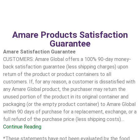
Amare Products Satisfaction
Guarantee
Amare Satisfaction Guarantee
CUSTOMERS: Amare Global offers a 100% 90-day money-
back satisfaction guarantee (less shipping charges) upon
return of the product or product containers to all
customers. If, for any reason, a customer is dissatisfied with
any Amare Global product, the purchaser may return the
unused portion of the product in its original container and
packaging (or the empty product container) to Amare Global
within 90 days of purchase for a replacement, exchange, or a
full refund of the purchase price (less shipping costs)…
Continue Reading
*These statements have not been evaluated by the food