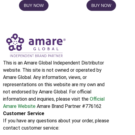
BUY NOW
BUY NOW
This is an Amare Global Independent Distributor
website. This site is not owned or operated by
Amare Global. Any information, views, or
representations on this website are my own and
not endorsed by Amare Global. For official
information and inquiries, please visit the
Official
Amare Website
Amare Brand Partner #776162
Customer Service
If you have any questions about your order, please
contact customer service: