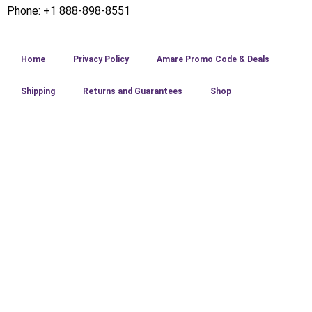
Phone: +1 888-898-8551
Home
Privacy Policy
Amare Promo Code & Deals
Shipping
Returns and Guarantees
Shop