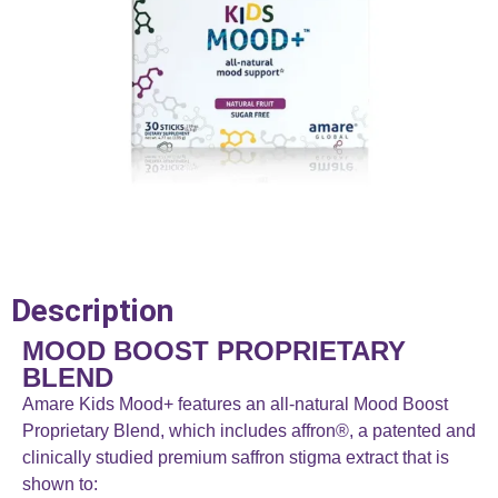
Description
MOOD BOOST PROPRIETARY
BLEND
Amare Kids Mood+ features an all-natural Mood Boost
Proprietary Blend, which includes affron®, a patented and
clinically studied premium saffron stigma extract that is
shown to: