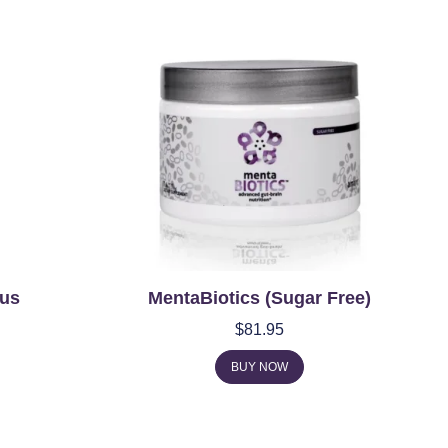
us
MentaBiotics (Sugar Free)
$
81.95
BUY NOW