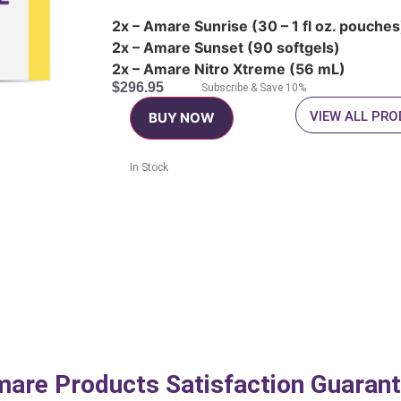
2x – Amare Sunrise (30 – 1 fl oz. pouches
2x – Amare Sunset (90 softgels)
2x – Amare Nitro Xtreme (56 mL)
$
296.95
Subscribe & Save 10%
VIEW ALL PR
BUY NOW
In Stock
are Products Satisfaction Guaran