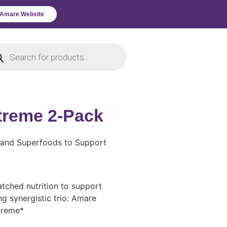
l Amare Website
Xtreme 2-Pack
s and Superfoods to Support
tched nutrition to support
ng synergistic trio: Amare
treme*