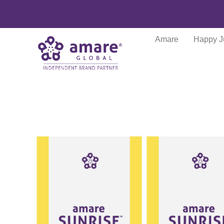
Amare
Happy J