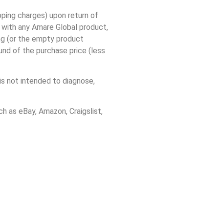
ing charges) upon return of
d with any Amare Global product,
ing (or the empty product
und of the purchase price (less
s not intended to diagnose,
h as eBay, Amazon, Craigslist,