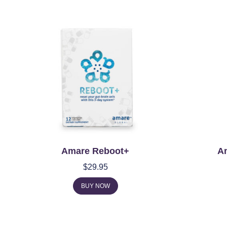
Amare Reboot+
A
$
29.95
BUY NOW