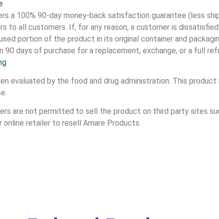
e
 a 100% 90-day money-back satisfaction guarantee (less shipp
s to all customers. If, for any reason, a customer is dissatisfie
sed portion of the product in its original container and packag
n 90 days of purchase for a replacement, exchange, or a full ref
ng
 evaluated by the food and drug administration. This product i
se.
s are not permitted to sell the product on third party sites suc
online retailer to resell Amare Products.