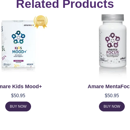
Related Products
mare Kids Mood+
Amare MentaFoc
$
50.95
$
50.95
BUY NOW
BUY NOW