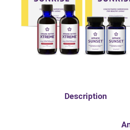
Description
Am