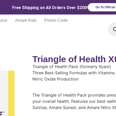
Free Shipping on All Orders Over $200!
Go To Officia
uice
Amare Kids
Promo Code
Triangle of Health 
Triangle of Health Pack (formerly Kyani)
Three Best-Selling Formulas with Vitamin
Nitric Oxide Production
The Triangle of Health Pack provides unma
your overall health. Features our best-selli
Sunrise, Amare Sunset, and Amare Nitro X