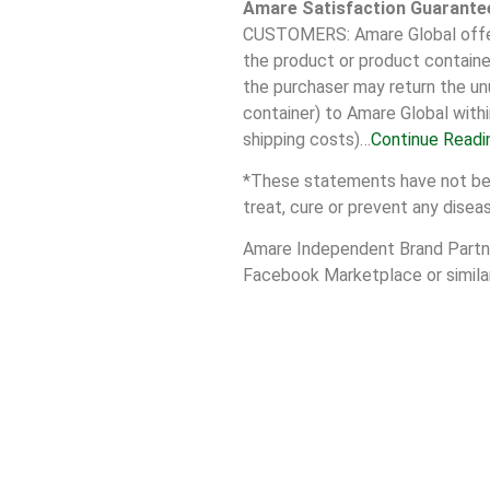
Amare Satisfaction Guarante
CUSTOMERS: Amare Global offers
the product or product container
the purchaser may return the unu
container) to Amare Global withi
shipping costs)…
Continue Readi
*These statements have not been
treat, cure or prevent any disea
Amare Independent Brand Partner
Facebook Marketplace or similar 