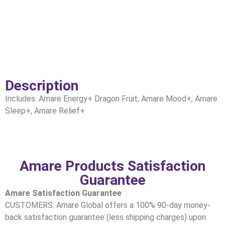
Description
Includes: Amare Energy+ Dragon Fruit, Amare Mood+, Amare
Sleep+, Amare Relief+
Amare Products Satisfaction
Guarantee
Amare Satisfaction Guarantee
CUSTOMERS: Amare Global offers a 100% 90-day money-
back satisfaction guarantee (less shipping charges) upon