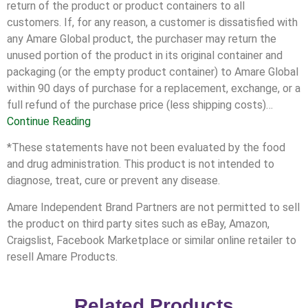
return of the product or product containers to all
customers. If, for any reason, a customer is dissatisfied with
any Amare Global product, the purchaser may return the
unused portion of the product in its original container and
packaging (or the empty product container) to Amare Global
within 90 days of purchase for a replacement, exchange, or a
full refund of the purchase price (less shipping costs)…
Continue Reading
*These statements have not been evaluated by the food
and drug administration. This product is not intended to
diagnose, treat, cure or prevent any disease.
Amare Independent Brand Partners are not permitted to sell
the product on third party sites such as eBay, Amazon,
Craigslist, Facebook Marketplace or similar online retailer to
resell Amare Products.
Related Products