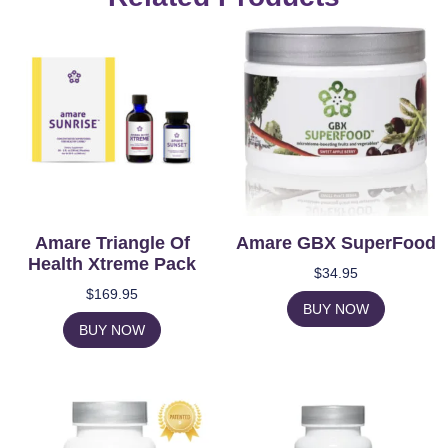
Amare Triangle Of
Amare GBX SuperFood
Health Xtreme Pack
$
34.95
$
169.95
BUY NOW
BUY NOW