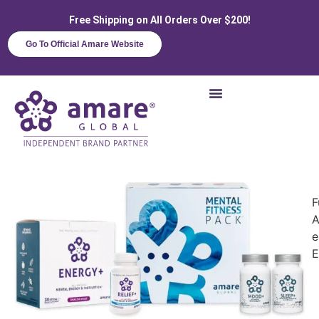
Free Shipping on All Orders Over $200!
Go To Official Amare Website
F
A
e
E