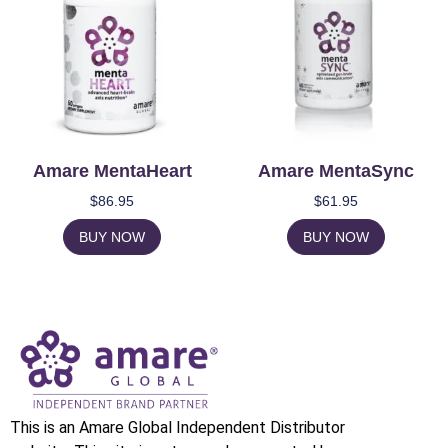
Amare MentaHeart
Amare MentaSync
$
86.95
$
61.95
BUY NOW
BUY NOW
This is an Amare Global Independent Distributor