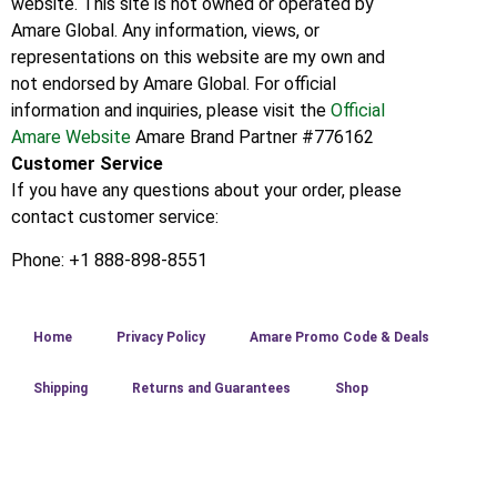
website. This site is not owned or operated by
Amare Global. Any information, views, or
representations on this website are my own and
not endorsed by Amare Global. For official
information and inquiries, please visit the
Official
Amare Website
Amare Brand Partner #776162
Customer Service
If you have any questions about your order, please
contact customer service:
Phone: +1 888-898-8551
Home
Privacy Policy
Amare Promo Code & Deals
Shipping
Returns and Guarantees
Shop